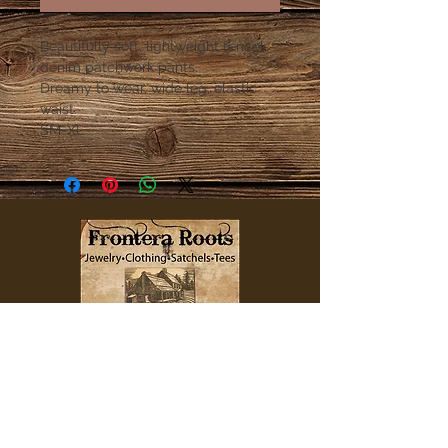
Beautifully soft, lightweight tencel
denim patchwork pants.
Dreamy to wear, wide leg, elastic
waist.
SM-XL
QUICK LINKS
Home
Clothing
Jewelry
Accessories