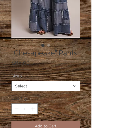
“Chesapeake” Pants
Price
$68.00
Size 3
*
Select
Quantity
*
Add to Cart