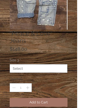
“Peace & Love”
Jeans
Price
$148.00
Size 3
*
Quantity
*
Add to Cart