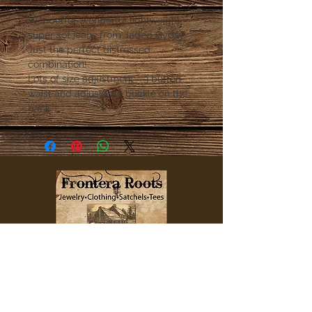
Wonderful, wonderful lightweight,
super sof jeans from Jaded Gypsy.
Just the perfect distressed
combination!
Lots of size adjustment - 3 button
waist and adjustable buckle on the
back.
QUICK LINKS
Home
Clothing