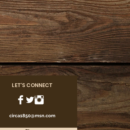
LET'S CONNECT
circa1850@msn.com