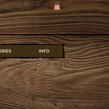
ORIES
INFO