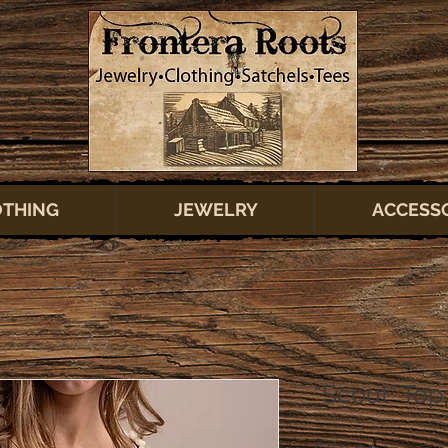
OTHING
JEWELRY
ACCESS
“Scout” Top