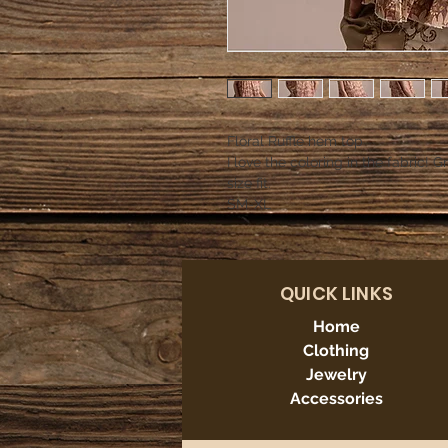
Floral Ruffle hem top
I love the coloring in the fabric! 
size fit.
SM-XL
QUICK LINKS
Home
Clothing
Jewelry
Accessories