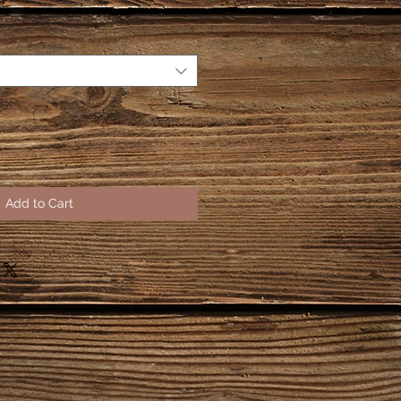
Add to Cart