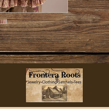
Great attention to detail. Oversized relaxed