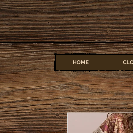
HOME
CL