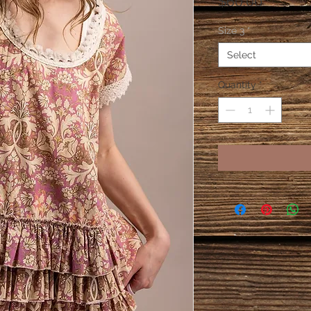
Price
$60.00
Size 3
*
Select
Quantity
*